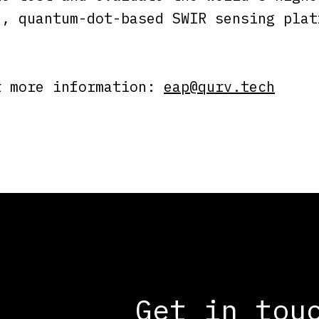
e, quantum-dot-based SWIR sensing plat
r more information:
eap@qurv.tech
Get in tou