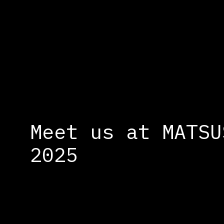
Cookies management panel
Meet us at MATSU
2025