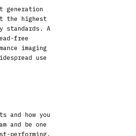
t generation
t the highest
y standards. A
ead-free
mance imaging
idespread use
ts and how you
am and be one
st-performing,