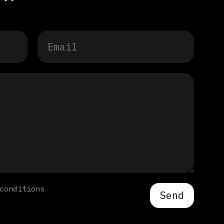
conditions