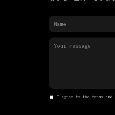
I agree to the terms and 