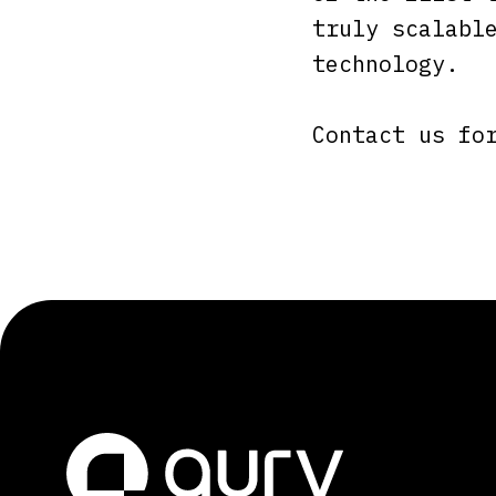
truly scalabl
technology.
Contact us fo