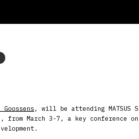
n Goossens
, will be attending MATSUS S
n, from March 3-7, a key conference on
evelopment.