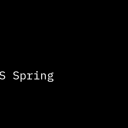
S Spring