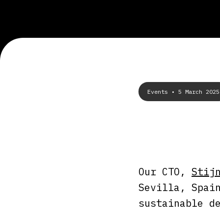
Events
• 5 March 2025
Our CTO,
Stij
Sevilla, Spai
sustainable d