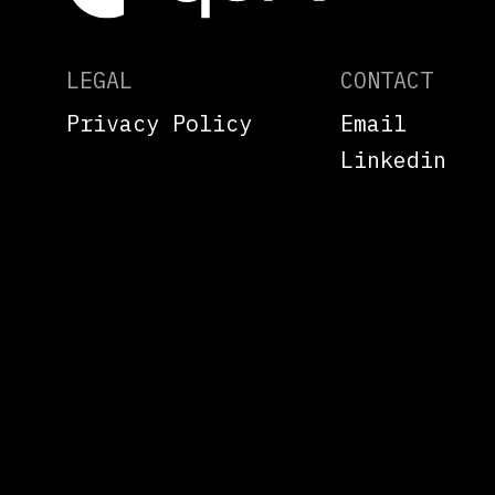
LEGAL
CONTACT
Privacy Policy
Email
Linkedin