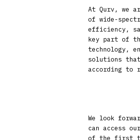
At Qurv, we a
of wide-spect
efficiency, s
key part of t
technology, e
solutions tha
according to 
We look forwa
can access ou
of the first 