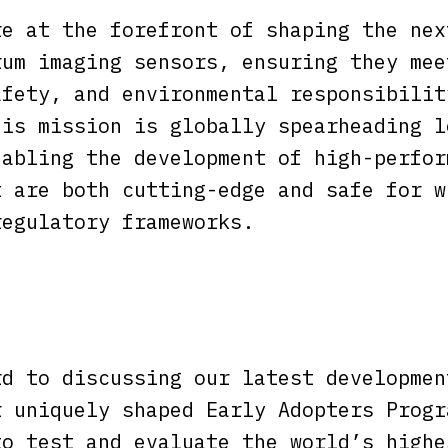
re at the forefront of shaping the nex
rum imaging sensors, ensuring they mee
afety, and environmental responsibilit
his mission is globally spearheading l
nabling the development of high-perfor
t are both cutting-edge and safe for w
regulatory frameworks.
rd to discussing our latest developmen
r uniquely shaped Early Adopters Progr
to test and evaluate the world’s highe