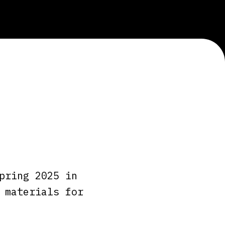
pring 2025 in
 materials for