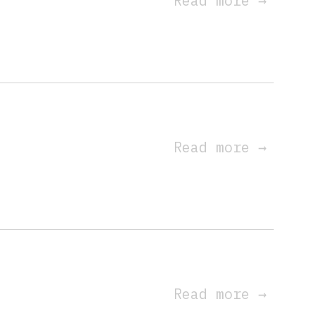
Read more
→
Read more
→
s
Read more
→