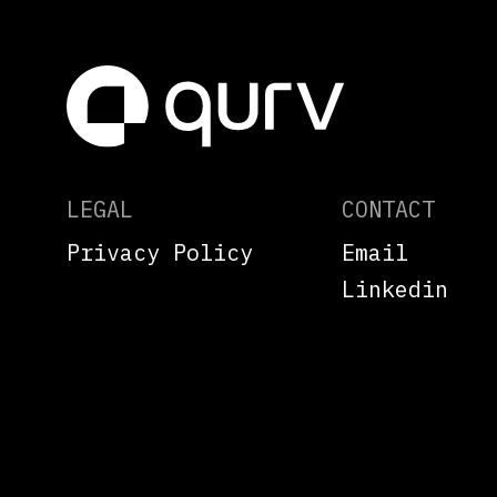
LEGAL
CONTACT
Privacy Policy
Email
Linkedin