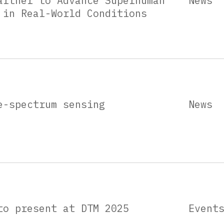
artner to Advance Superhuman
News
 in Real-World Conditions
e-spectrum sensing
News
to present at DTM 2025
Event