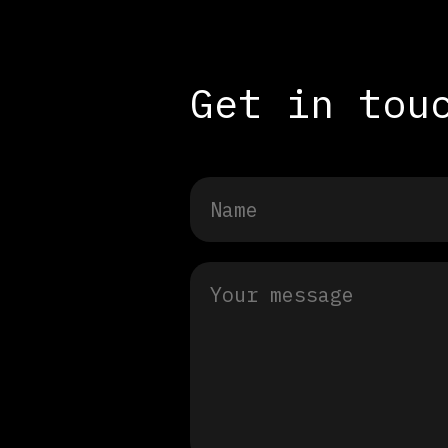
Get in tou