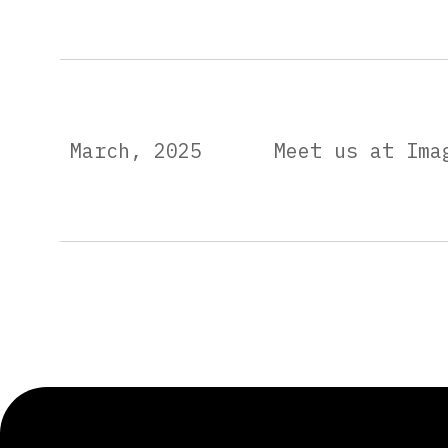
March, 2025
Meet us at Ima