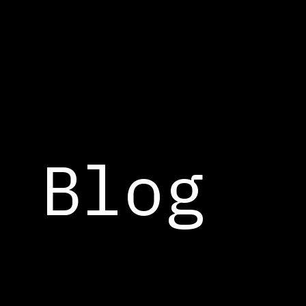
Cookies management panel
Blog