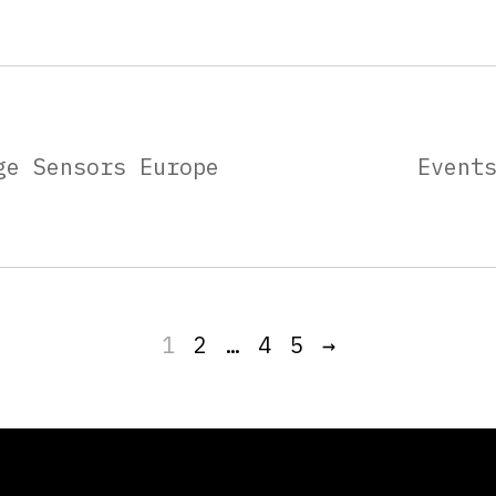
ge Sensors Europe
Event
1
2
…
4
5
→