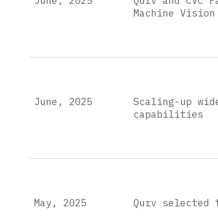
June, 2025
Qurv and CVC P
Machine Vision
June, 2025
Scaling-up wid
capabilities
May, 2025
Qurv selected 