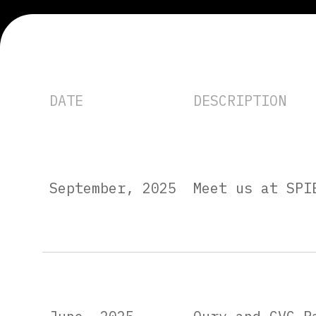
DATE
DESCRIPTION
September, 2025
Meet us at SPI