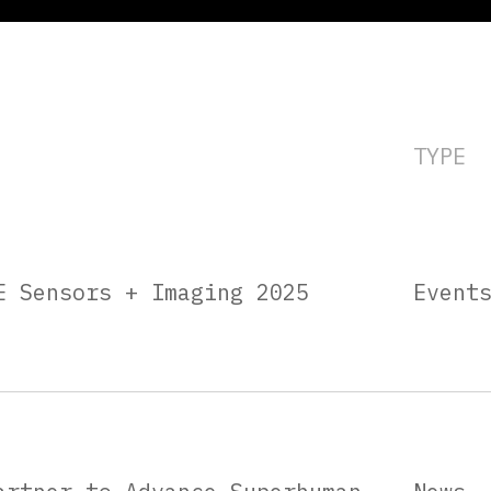
TYPE
E Sensors + Imaging 2025
Event