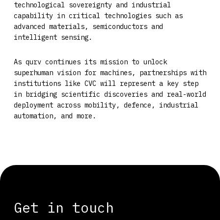
technological sovereignty and industrial
capability in critical technologies such as
advanced materials, semiconductors and
intelligent sensing.
As qurv continues its mission to unlock
superhuman vision for machines, partnerships with
institutions like CVC will represent a key step
in bridging scientific discoveries and real-world
deployment across mobility, defence, industrial
automation, and more.
Get in touch