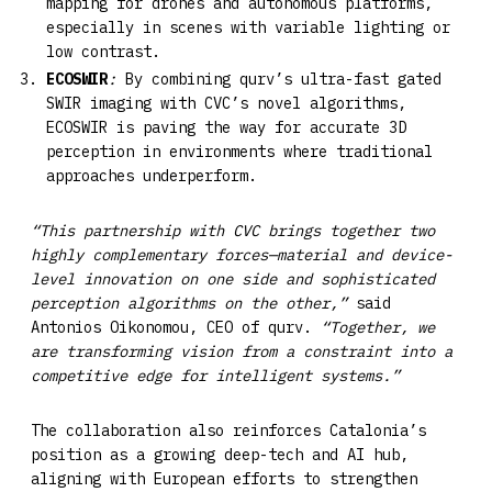
mapping for drones and autonomous platforms,
especially in scenes with variable lighting or
low contrast.
ECOSWIR
:
By combining qurv’s ultra-fast gated
SWIR imaging with CVC’s novel algorithms,
ECOSWIR is paving the way for accurate 3D
perception in environments where traditional
approaches underperform.
“This partnership with CVC brings together two
highly complementary forces—material and device-
level innovation on one side and sophisticated
perception algorithms on the other,”
said
Antonios Oikonomou, CEO of qurv.
“Together, we
are transforming vision from a constraint into a
competitive edge for intelligent systems.”
The collaboration also reinforces Catalonia’s
position as a growing deep-tech and AI hub,
aligning with European efforts to strengthen