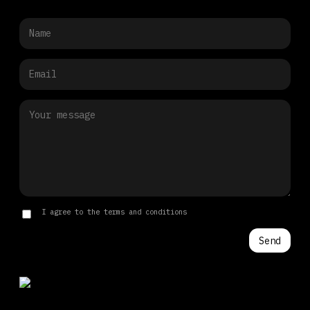
I agree to the terms and conditions