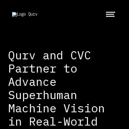
Qurv and CVC
Partner to
Advance
Superhuman
Machine Vision
in Real-World