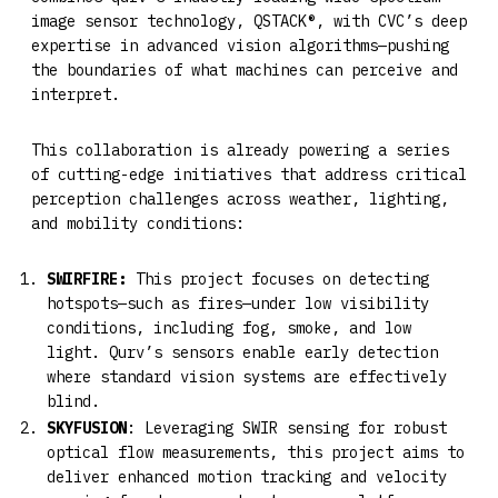
image sensor technology, QSTACK®, with CVC’s deep
expertise in advanced vision algorithms—pushing
the boundaries of what machines can perceive and
interpret.
This collaboration is already powering a series
of cutting-edge initiatives that address critical
perception challenges across weather, lighting,
and mobility conditions:
SWIRFIRE:
This project focuses on detecting
hotspots—such as fires—under low visibility
conditions, including fog, smoke, and low
light. Qurv’s sensors enable early detection
where standard vision systems are effectively
blind.
SKYFUSION
: Leveraging SWIR sensing for robust
optical flow measurements, this project aims to
deliver enhanced motion tracking and velocity