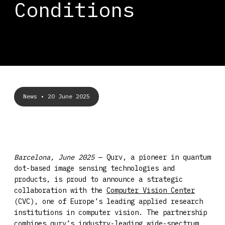
Conditions
News
• 20 June 2025
Barcelona, June 2025
— Qurv, a pioneer in quantum
dot-based image sensing technologies and
products, is proud to announce a strategic
collaboration with the
Computer Vision Center
(CVC), one of Europe’s leading applied research
institutions in computer vision. The partnership
combines qurv’s industry-leading wide-spectrum