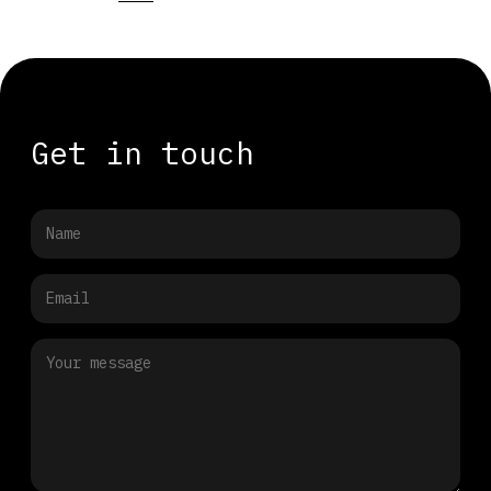
Get in touch