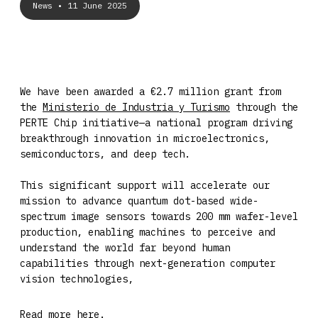
News
• 11 June 2025
We have been awarded a €2.7 million grant from
the
Ministerio de Industria y Turismo
through the
PERTE Chip initiative—a national program driving
breakthrough innovation in microelectronics,
semiconductors, and deep tech.
This significant support will accelerate our
mission to advance quantum dot-based wide-
spectrum image sensors towards 200 mm wafer-level
production, enabling machines to perceive and
understand the world far beyond human
capabilities through next-generation computer
vision technologies,
Read more
here
.