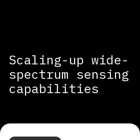
Cookies management panel
Scaling-up wide-
spectrum sensing
capabilities