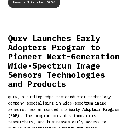
News
• 1 October 2024
Qurv Launches Early
Adopters Program to
Pioneer Next-Generation
Wide-Spectrum Image
Sensors Technologies
and Products
qurv, a cutting-edge semiconductor technology
company specialising in wide-spectrum image
sensors, has announced its
Early Adopters Program
(EAP)
. The program provides innovators,
researchers, and businesses early access to