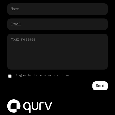
I agree to the terms and conditions