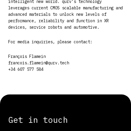
intelligent new world. qurv’s technology
leverages current CMOS scalable manufacturing and
advanced materials to unlock new levels of
performance, reliability and function in XR
devices, service robots and automotive.
For media inquiries, please contact:
François Flamein
francois.flamein@qurv.tech
+34 607 577 584
Get in touch