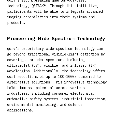
qurv’s groundbreaking quantum-dot-based
technology, QSTACK®. Through this initiative,
participants will be able to integrate advanced
imaging capabilities into their systems and
products.
Pioneering Wide-Spectrum Technology
qurv’s proprietary wide-spectrum technology can
go beyond traditional visible-light detection by
covering a broader spectrum, including
ultraviolet (UV), visible, and infrared (IR)
wavelengths. Additionally, the technology offers
cost reductions of up to 100-1000x compared to
alternative solutions. This innovative technology
holds immense potential across various
industries, including consumer electronics,
automotive safety systems, industrial inspection,
environmental monitoring, and defence
applications.