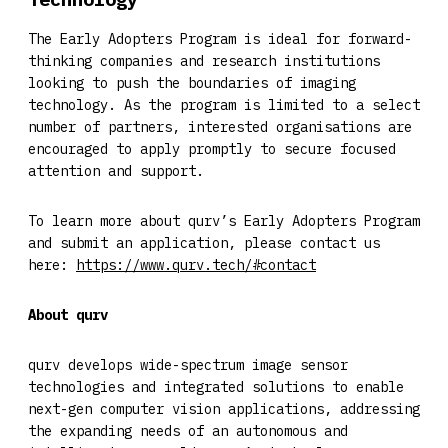
The Early Adopters Program is ideal for forward-
thinking companies and research institutions
looking to push the boundaries of imaging
technology. As the program is limited to a select
number of partners, interested organisations are
encouraged to apply promptly to secure focused
attention and support.
To learn more about qurv’s Early Adopters Program
and submit an application, please contact us
here:
https://www.qurv.tech/#contact
About qurv
qurv develops wide-spectrum image sensor
technologies and integrated solutions to enable
next-gen computer vision applications, addressing
the expanding needs of an autonomous and