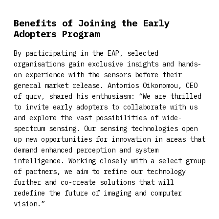
Benefits of Joining the Early
Adopters Program
By participating in the EAP, selected
organisations gain exclusive insights and hands-
on experience with the sensors before their
general market release. Antonios Oikonomou, CEO
of qurv, shared his enthusiasm: “We are thrilled
to invite early adopters to collaborate with us
and explore the vast possibilities of wide-
spectrum sensing. Our sensing technologies open
up new opportunities for innovation in areas that
demand enhanced perception and system
intelligence. Working closely with a select group
of partners, we aim to refine our technology
further and co-create solutions that will
redefine the future of imaging and computer
vision.”