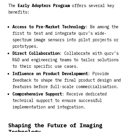
The
Early Adopters Program
offers several key
benefits:
Access to Pre-Market Technology
: Be among the
first to test and integrate qurv’s wide-
spectrum image sensors into pilot projects or
prototypes.
Direct Collaboration
: Collaborate with qurv’s
R&D and engineering teams to tailor solutions
to their specific use cases.
Influence on Product Development
: Provide
feedback to shape the final product design and
features before full-scale commercialisation.
Comprehensive Support
: Receive dedicated
technical support to ensure successful
implementation and integration.
Shaping the Future of Imaging
Technology