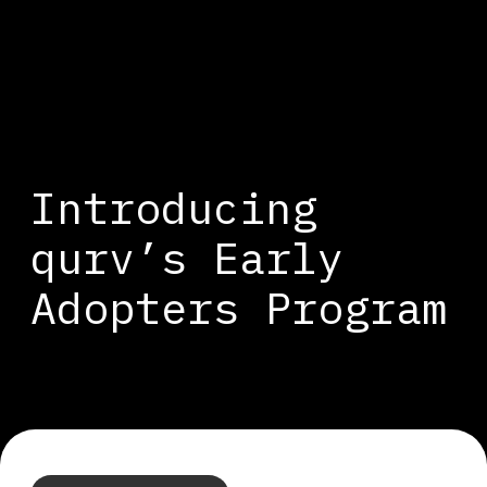
Introducing
qurv’s Early
Adopters Program