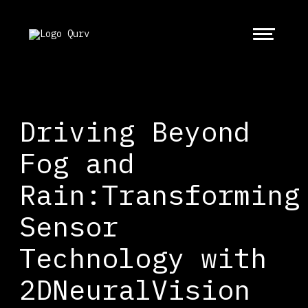
Driving Beyond
Fog and
Rain:Transforming
Sensor
Technology with
2DNeuralVision