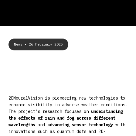
News
• 26 February 2025
2DNeuralVision is pioneering new technologies to
enhance visibility in adverse weather conditions.
The project’s research focuses on
understanding
the effects of rain and fog across different
wavelengths
and
advancing sensor technology
with
innovations such as quantum dots and 2D-