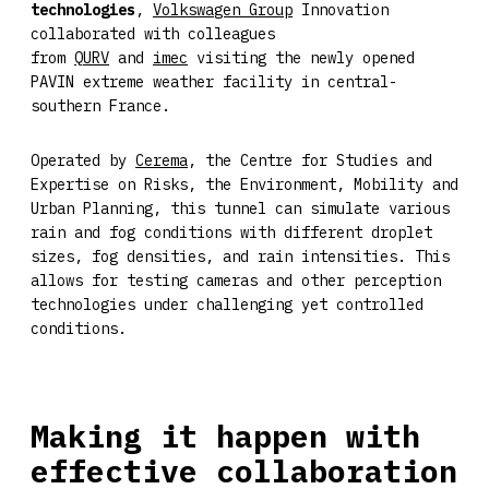
technologies
,
Volkswagen Group
Innovation
collaborated with colleagues
from
QURV
and
imec
visiting the newly opened
PAVIN extreme weather facility in central-
southern France.
Operated by
Cerema
, the Centre for Studies and
Expertise on Risks, the Environment, Mobility and
Urban Planning, this tunnel can simulate various
rain and fog conditions with different droplet
sizes, fog densities, and rain intensities. This
allows for testing cameras and other perception
technologies under challenging yet controlled
conditions.
Making it happen with
effective collaboration