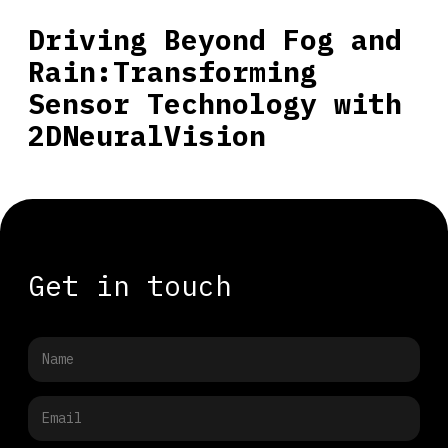
Driving Beyond Fog and
Rain:Transforming
Sensor Technology with
2DNeuralVision
Get in touch