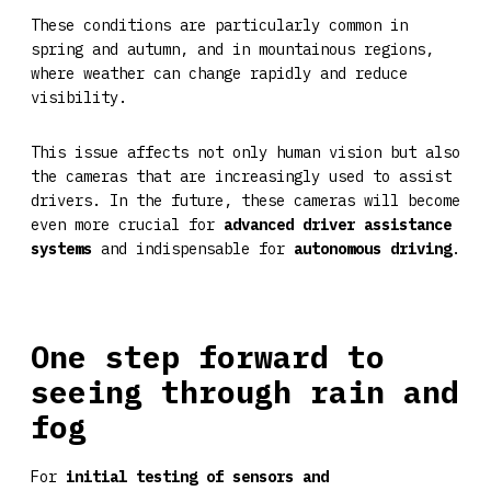
These conditions are particularly common in
spring and autumn, and in mountainous regions,
where weather can change rapidly and reduce
visibility.
This issue affects not only human vision but also
the cameras that are increasingly used to assist
drivers. In the future, these cameras will become
even more crucial for
advanced driver assistance
systems
and indispensable for
autonomous driving
.
One step forward to
seeing through rain and
fog
For
initial testing of sensors and