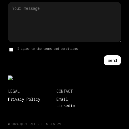
I agree to the terms and conditions
LEGAL
CONTACT
Privacy Policy
Email
Linkedin
© 2024 QURV. ALL RIGHTS RESERVED.