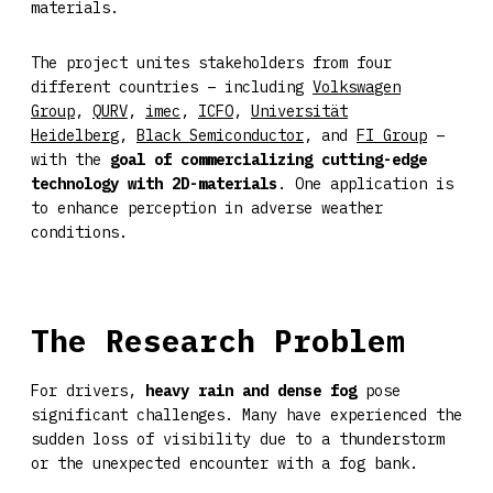
materials.
The project unites stakeholders from four
different countries – including
Volkswagen
Group
,
QURV
,
imec
,
ICFO
,
Universität
Heidelberg
,
Black Semiconductor
, and
FI Group
–
with the
goal of commercializing cutting-edge
technology with 2D-materials
. One application is
to enhance perception in adverse weather
conditions.
The Research Problem
For drivers,
heavy rain and dense fog
pose
significant challenges. Many have experienced the
sudden loss of visibility due to a thunderstorm
or the unexpected encounter with a fog bank.