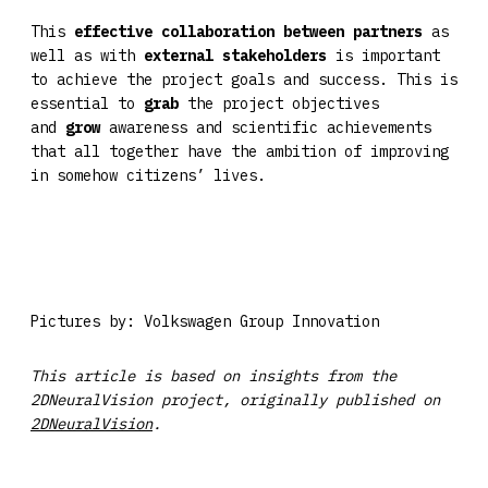
This
effective collaboration between partners
as
well as with
external
stakeholders
is important
to achieve the project goals and success. This is
essential to
grab
the project objectives
and
grow
awareness and scientific achievements
that all together have the ambition of improving
in somehow citizens’ lives.
Pictures by: Volkswagen Group Innovation
This article is based on insights from the
2DNeuralVision project, originally published on
2DNeuralVision
.